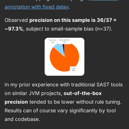
annotation with fixed delay
.
Observed
precision on this sample is 36/37 =
~97.3%
, subject to small-sample bias (n=37).
In my prior experience with traditional SAST tools
on similar JVM projects,
out-of-the-box
precision
tended to be lower without rule tuning.
Results can of course vary significantly by tool
and codebase.