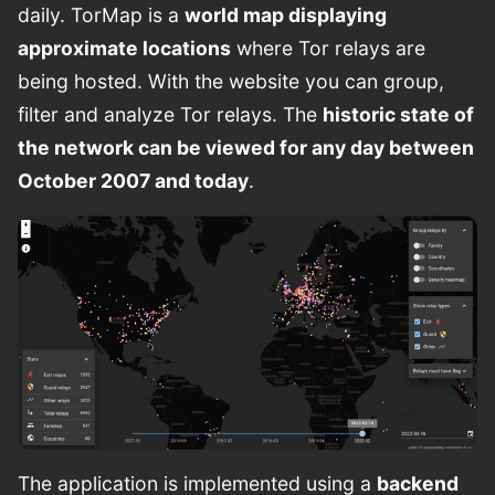
daily. TorMap is a
world map displaying
approximate locations
where Tor relays are
being hosted. With the website you can group,
filter and analyze Tor relays. The
historic state of
the network can be viewed for any day between
October 2007 and today
.
The application is implemented using a
backend