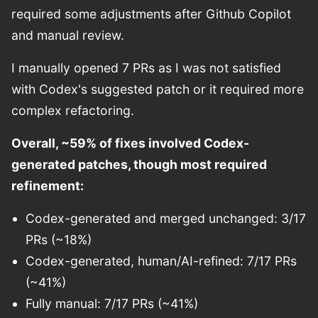
required some adjustments after Github Copilot
and manual review.
I manually opened 7 PRs as I was not satisfied
with Codex's suggested patch or it required more
complex refactoring.
Overall, ~59% of fixes involved Codex-
generated patches, though most required
refinement:
Codex-generated and merged unchanged: 3/17
PRs (~18%)
Codex-generated, human/AI-refined: 7/17 PRs
(~41%)
Fully manual: 7/17 PRs (~41%)