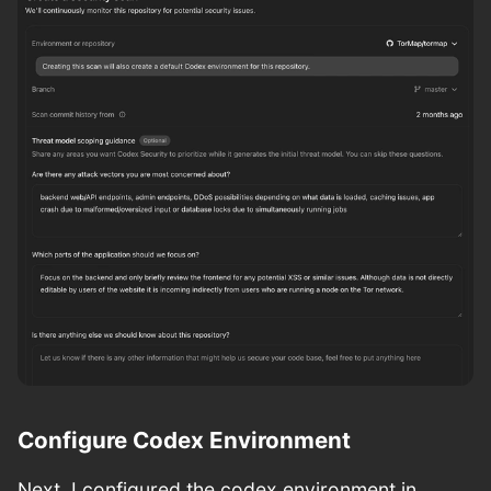
Configure Codex Environment
Next, I configured the codex environment in