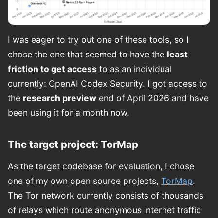
I was eager to try out one of these tools, so I
chose the one that seemed to have the
least
friction to get access
to as an individual
currently: OpenAI Codex Security. I got access to
the
research preview
end of April 2026 and have
been using it for a month now.
The target project: TorMap
As the target codebase for evaluation, I chose
one of my own open source projects,
TorMap
.
The Tor network currently consists of thousands
of relays which route anonymous internet traffic