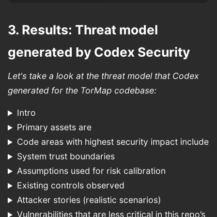
3. Results: Threat model
generated by Codex Security
Let's take a look at the threat model that Codex
generated for the TorMap codebase:
Intro
Primary assets are
Code areas with highest security impact include
System trust boundaries
Assumptions used for risk calibration
Existing controls observed
Attacker stories (realistic scenarios)
Vulnerabilities that are less critical in this repo’s