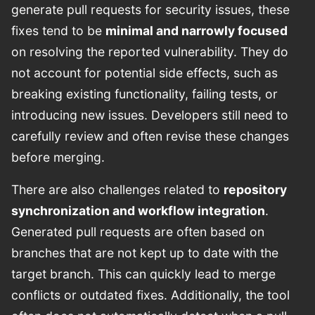
generate pull requests for security issues, these
fixes tend to be
minimal and narrowly focused
on resolving the reported vulnerability. They do
not account for potential side effects, such as
breaking existing functionality, failing tests, or
introducing new issues. Developers still need to
carefully review and often revise these changes
before merging.
There are also challenges related to
repository
synchronization and workflow integration
.
Generated pull requests are often based on
branches that are not kept up to date with the
target branch. This can quickly lead to merge
conflicts or outdated fixes. Additionally, the tool