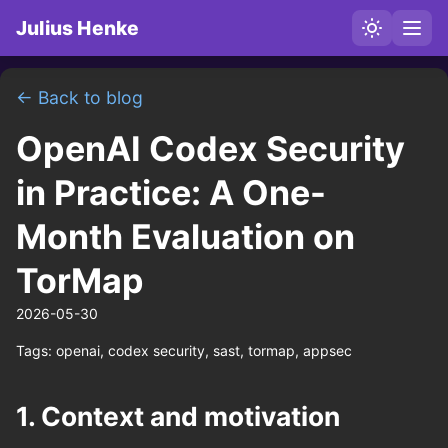
Julius Henke
← Back to blog
OpenAI Codex Security
in Practice: A One-
Month Evaluation on
TorMap
2026-05-30
Tags:
openai, codex security, sast, tormap, appsec
1. Context and motivation