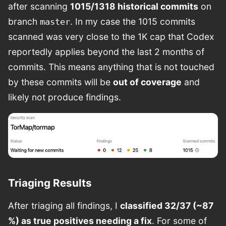
after scanning
1015/1318 historical commits
on
branch
. In my case the 1015 commits
master
scanned was very close to the 1K cap that Codex
reportedly applies beyond the last 2 months of
commits. This means anything that is not touched
by these commits will be
out of coverage
and
likely not produce findings.
Triaging Results
After triaging all findings, I
classified 32/37 (~87
%) as true positives needing a fix
. For some of