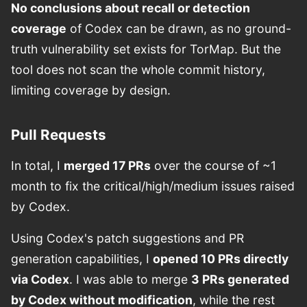
No conclusions about recall or detection
coverage
of Codex can be drawn, as no ground-
truth vulnerability set exists for TorMap. But the
tool does not scan the whole commit history,
limiting coverage by design.
Pull Requests
In total, I
merged 17 PRs
over the course of ~1
month to fix the critical/high/medium issues raised
by Codex.
Using Codex's patch suggestions and PR
generation capabilities, I
opened 10 PRs directly
via Codex
. I was able to merge
3 PRs generated
by Codex without modification
, while the rest