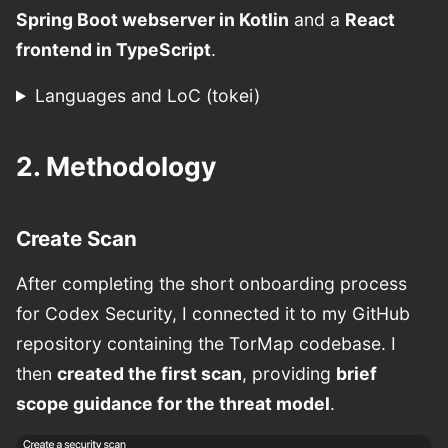
Spring Boot webserver in Kotlin
and a
React
frontend in TypeScript
.
Languages and LoC (tokei)
2. Methodology
Create Scan
After completing the short onboarding process
for Codex Security, I connected it to my GitHub
repository containing the TorMap codebase. I
then
created the first scan
, providing
brief
scope guidance for the threat model
.