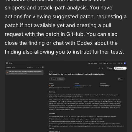
snippets and attack-path analysis. You have
actions for viewing suggested patch, requesting a
patch if not available yet and creating a pull
request with the patch in GitHub. You can also
close the finding or chat with Codex about the
finding also allowing you to instruct further tests.