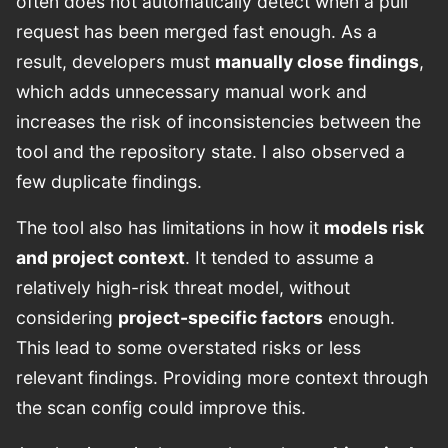
often does not automatically detect when a pull
request has been merged fast enough. As a
result, developers must
manually close findings
,
which adds unnecessary manual work and
increases the risk of inconsistencies between the
tool and the repository state. I also observed a
few duplicate findings.
The tool also has limitations in how it
models risk
and project context
. It tended to assume a
relatively high-risk threat model, without
considering
project-specific factors
enough.
This lead to some overstated risks or less
relevant findings. Providing more context through
the scan config could improve this.