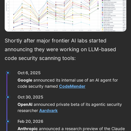
Shortly after major frontier AI labs started
announcing they were working on LLM-based
code security scanning tools:
Oct 6, 2025
Google
announced its internal use of an AI agent for
code security named
CodeMender
Oct 30, 2025
OpenAI
announced private beta of its agentic security
researcher
Aardvark
Feb 20, 2026
Anthropic
announced a research preview of the Claude