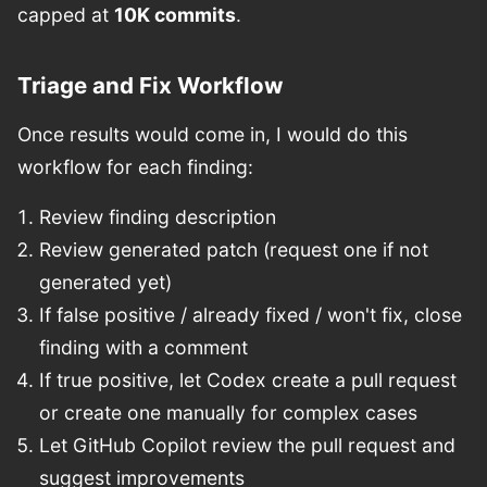
capped at
10K commits
.
Triage and Fix Workflow
Once results would come in, I would do this
workflow for each finding:
Review finding description
Review generated patch (request one if not
generated yet)
If false positive / already fixed / won't fix, close
finding with a comment
If true positive, let Codex create a pull request
or create one manually for complex cases
Let GitHub Copilot review the pull request and
suggest improvements