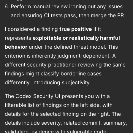
Perform manual review ironing out any issues
and ensuring CI tests pass, then merge the PR
I considered a finding
true positive
if it
represents
exploitable or realistically harmful
behavior
under the defined threat model. This
criterion is inherently judgment-dependent. A
different security practitioner reviewing the same
findings might classify borderline cases
differently, introducing subjectivity.
The Codex Security UI presents you with a
filterable list of findings on the left side, with
details for the selected finding on the right. The
details include severity, related commit, summary,
validation, evidence with vulnerable code