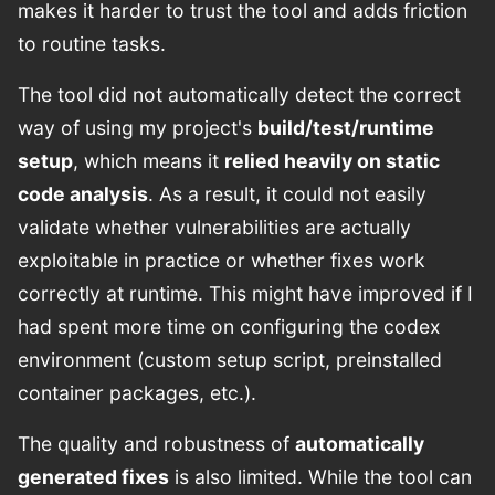
makes it harder to trust the tool and adds friction
to routine tasks.
The tool did not automatically detect the correct
way of using my project's
build/test/runtime
setup
, which means it
relied heavily on static
code analysis
. As a result, it could not easily
validate whether vulnerabilities are actually
exploitable in practice or whether fixes work
correctly at runtime. This might have improved if I
had spent more time on configuring the codex
environment (custom setup script, preinstalled
container packages, etc.).
The quality and robustness of
automatically
generated fixes
is also limited. While the tool can