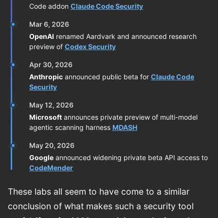
Code addon
Claude Code Security
Mar 6, 2026
OpenAI
renamed Aardvark and announced research
preview of
Codex Security
Apr 30, 2026
Anthropic
announced public beta for
Claude Code
Security
May 12, 2026
Microsoft
announces private preview of multi-model
agentic scanning harness
MDASH
May 20, 2026
Google
announced widening private beta API access to
CodeMender
These labs all seem to have come to a similar
conclusion of what makes such a security tool