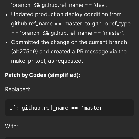
'branch' && github.ref_name == 'dev'.
Updated production deploy condition from
github.ref_name == 'master' to github.ref_type
== 'branch' && github.ref_name == 'master'.
Committed the change on the current branch
(ab275c9) and created a PR message via the
make_pr tool, as requested.
Patch by Codex (simplified):
Replaced:
With: