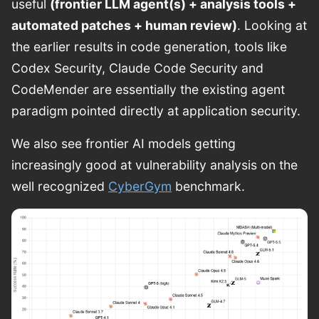
useful
(frontier LLM agent(s) + analysis tools +
automated patches + human review)
. Looking at
the earlier results in code generation, tools like
Codex Security, Claude Code Security and
CodeMender are essentially the existing agent
paradigm pointed directly at application security.
We also see frontier AI models getting
increasingly good at vulnerability analysis on the
well recognized
CyberGym
benchmark.