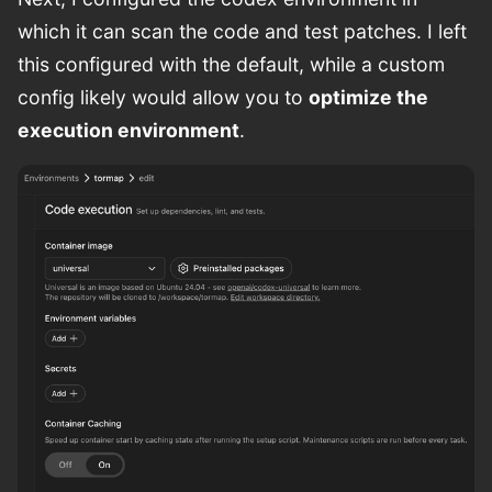
which it can scan the code and test patches. I left
this configured with the default, while a custom
config likely would allow you to
optimize the
execution environment
.