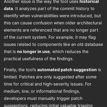
Another issue is the way the tool uses
historical
data
. It analyzes part of the commit history to
identify when vulnerabilities were introduced, but
this can cause confusion when older architectural
elements are referenced that are no longer part
of the current system. For example, it may flag
issues related to components like an old database
that is
no longer in use
, which reduces the
practical usefulness of the findings.
Finally, the tool’s
automated patch suggestion
is
limited. Patches are only suggested after some
time for critical and high-severity issues. For
medium, low, or informational findings,
developers must manually trigger patch
suggestions, reducing initial valuable triaging