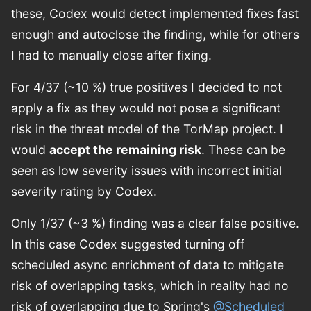
these, Codex would detect implemented fixes fast
enough and autoclose the finding, while for others
I had to manually close after fixing.
For 4/37 (~10 %) true positives I decided to not
apply a fix as they would not pose a significant
risk in the threat model of the TorMap project. I
would
accept the remaining risk
. These can be
seen as low severity issues with incorrect initial
severity rating by Codex.
Only 1/37 (~3 %) finding was a clear false positive.
In this case Codex suggested turning off
scheduled async enrichment of data to mitigate
risk of overlapping tasks, which in reality had no
risk of overlapping due to Spring's
@Scheduled