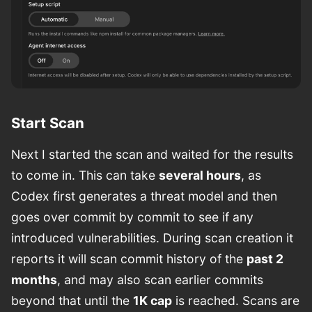
Start Scan
Next I started the scan and waited for the results
to come in. This can take
several hours
, as
Codex first generates a threat model and then
goes over commit by commit to see if any
introduced vulnerabilities. During scan creation it
reports it will scan commit history of the
past 2
months
, and may also scan earlier commits
beyond that until the
1K cap
is reached. Scans are