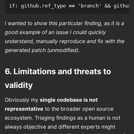
I wanted to show this particular finding, as it is a
good example of an issue I could quickly
understand, manually reproduce and fix with the
generated patch (unmodified).
6. Limitations and threats to
validity
Obviously my
single codebase is not
representative
to the broader open source
ecosystem. Triaging findings as a human is not
always objective and different experts might