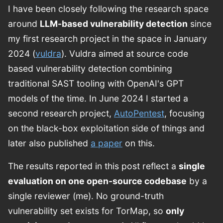
I have been closely following the research space
around
LLM-based vulnerability detection
since
my first research project in the space in January
2024 (
vuldra
). Vuldra aimed at source code
based vulnerability detection combining
traditional SAST tooling with OpenAI's GPT
models of the time. In June 2024 I started a
second research project,
AutoPentest
, focusing
on the black-box exploitation side of things and
later also published
a paper
on this.
The results reported in this post reflect a
single
evaluation on one open-source codebase
by a
single reviewer (me). No ground-truth
vulnerability set exists for TorMap, so
only