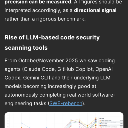
precision can be measured
. All figures should be
interpreted accordingly, as a
directional signal
rather than a rigorous benchmark.
Rise of LLM-based code security
scanning tools
From October/November 2025 we saw coding
agents (Claude Code, GitHub Copilot, OpenAI
Codex, Gemini CLI) and their underlying LLM
models becoming increasingly good at
autonomously completing real world software-
engineering tasks (
SWE-rebench
).