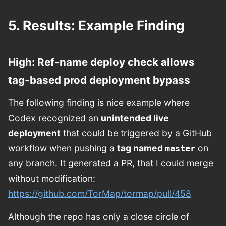
5. Results: Example Finding
High: Ref-name deploy check allows
tag-based prod deployment bypass
The following finding is nice example where
Codex recognized an
unintended live
deployment
that could be triggered by a GitHub
workflow when pushing a
tag named
on
master
any branch. It generated a PR, that I could merge
without modification:
https://github.com/TorMap/tormap/pull/458
Although the repo has only a close circle of