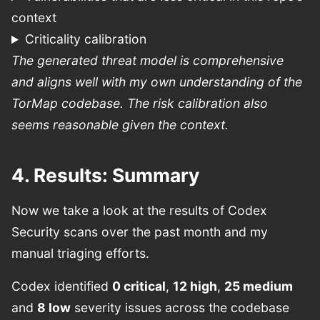
context
Criticality calibration
The generated threat model is comprehensive
and aligns well with my own understanding of the
TorMap codebase. The risk calibration also
seems reasonable given the context.
4. Results: Summary
Now we take a look at the results of Codex
Security scans over the past month and my
manual triaging efforts.
Codex identified
0 critical
,
12 high
,
25 medium
and
8 low
severity issues across the codebase