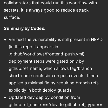
collaborators that could run this workflow with
secrets, it is always good to reduce attack
surface.
Summary by Codex:
Verified the vulnerability is still present in HEAD
(in this repo it appears in
.github/workflows/frontend-push.yml):
deployment steps were gated only by
github.ref_name, which allows tag/branch
short-name confusion on push events. I then
applied a minimal fix by requiring branch refs
explicitly in both deploy guards.
Updated dev deploy condition from
github.ref_name == 'dev' to github.ref_type ==