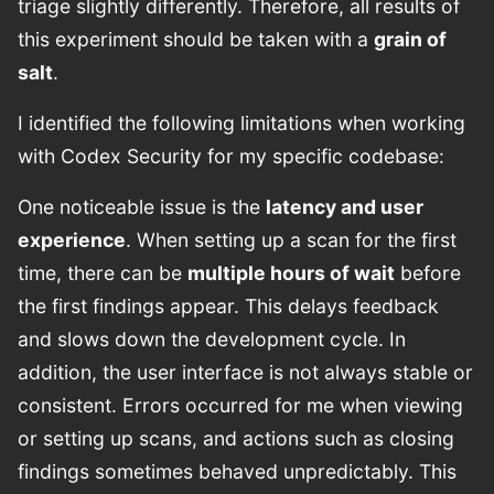
triage slightly differently. Therefore, all results of
this experiment should be taken with a
grain of
salt
.
I identified the following limitations when working
with Codex Security for my specific codebase:
One noticeable issue is the
latency and user
experience
. When setting up a scan for the first
time, there can be
multiple hours of wait
before
the first findings appear. This delays feedback
and slows down the development cycle. In
addition, the user interface is not always stable or
consistent. Errors occurred for me when viewing
or setting up scans, and actions such as closing
findings sometimes behaved unpredictably. This