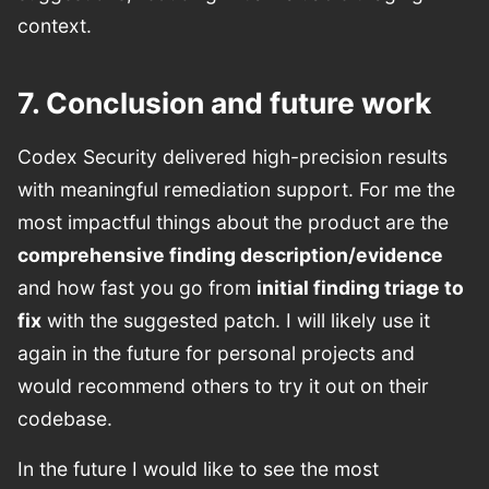
context.
7. Conclusion and future work
Codex Security delivered high-precision results
with meaningful remediation support. For me the
most impactful things about the product are the
comprehensive finding description/evidence
and how fast you go from
initial finding triage to
fix
with the suggested patch. I will likely use it
again in the future for personal projects and
would recommend others to try it out on their
codebase.
In the future I would like to see the most